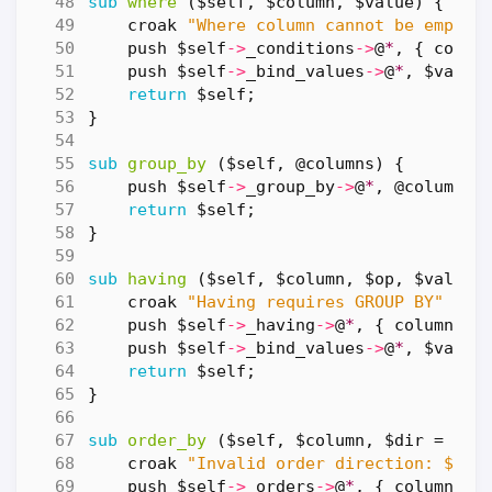
sub
where
($self, $column, $value) {
croak
"Where column cannot be empty"
push
$self
->
_conditions
->
@
*
,
{
colum
push
$self
->
_bind_values
->
@
*
,
$value
return
$self
;
}
sub
group_by
($self, @columns) {
push
$self
->
_group_by
->
@
*
,
@columns
;
return
$self
;
}
sub
having
($self, $column, $op, $value)
croak
"Having requires GROUP BY"
unl
push
$self
->
_having
->
@
*
,
{
column
=>
push
$self
->
_bind_values
->
@
*
,
$value
return
$self
;
}
sub
order_by
($self, $column, $dir = 'AS
croak
"Invalid order direction: $dir
push
$self
->
_orders
->
@
*
,
{
column
=>