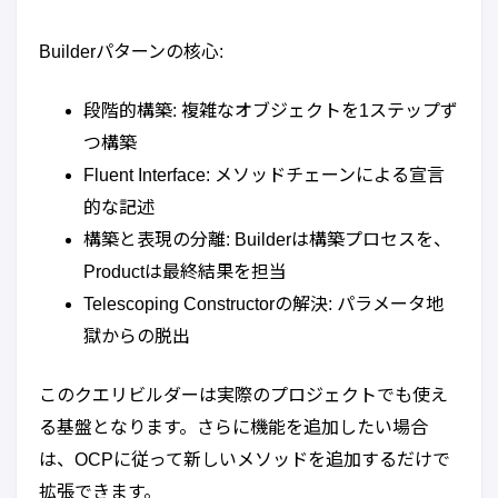
Builderパターンの核心:
段階的構築: 複雑なオブジェクトを1ステップず
つ構築
Fluent Interface: メソッドチェーンによる宣言
的な記述
構築と表現の分離: Builderは構築プロセスを、
Productは最終結果を担当
Telescoping Constructorの解決: パラメータ地
獄からの脱出
このクエリビルダーは実際のプロジェクトでも使え
る基盤となります。さらに機能を追加したい場合
は、OCPに従って新しいメソッドを追加するだけで
拡張できます。