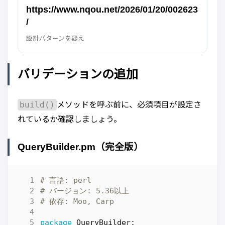
https://www.nqou.net/2026/01/20/002623
/
設計パターンを疑え
バリデーションの追加
build()
メソッドを呼ぶ前に、必須項目が設定さ
れているか確認しましょう。
QueryBuilder.pm（完全版）
# 言語: perl
# バージョン: 5.36以上
# 依存: Moo, Carp
package
QueryBuilder
;