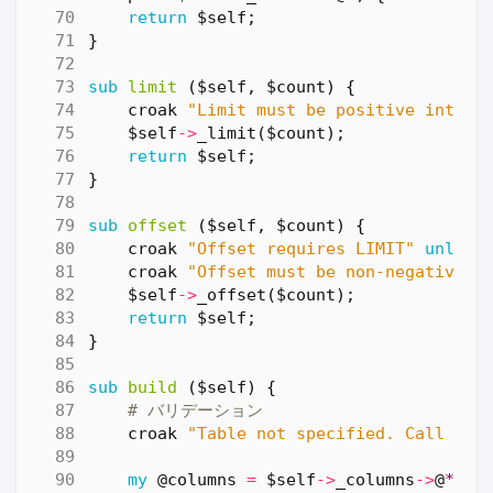
return
$self
;
}
sub
limit
($self, $count) {
croak
"Limit must be positive intege
$self
->
_limit
(
$count
);
return
$self
;
}
sub
offset
($self, $count) {
croak
"Offset requires LIMIT"
unless
croak
"Offset must be non-negative i
$self
->
_offset
(
$count
);
return
$self
;
}
sub
build
($self) {
# バリデーション
croak
"Table not specified. Call fro
my
@columns
=
$self
->
_columns
->
@
*;