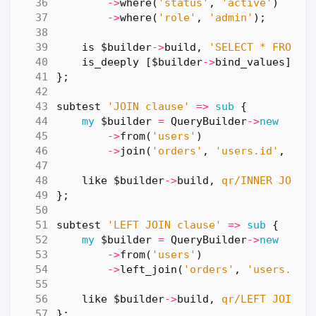
->
where
(
'status'
,
'active'
)
->
where
(
'role'
,
'admin'
);
is
$builder
->
build
,
'SELECT * FROM u
is_deeply
[
$builder
->
bind_values
],
[
};
subtest
'JOIN clause'
=>
sub
{
my
$builder
=
QueryBuilder
->
new
->
from
(
'users'
)
->
join
(
'orders'
,
'users.id'
,
'or
like
$builder
->
build
,
qr/INNER JOIN 
};
subtest
'LEFT JOIN clause'
=>
sub
{
my
$builder
=
QueryBuilder
->
new
->
from
(
'users'
)
->
left_join
(
'orders'
,
'users.id'
like
$builder
->
build
,
qr/LEFT JOIN o
};