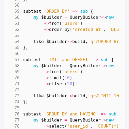
subtest
'ORDER BY'
=>
sub
{
my
$builder
=
QueryBuilder
->
new
->
from
(
'users'
)
->
order_by
(
'created_at'
,
'DESC'
)
like
$builder
->
build
,
qr/ORDER BY cr
};
subtest
'LIMIT and OFFSET'
=>
sub
{
my
$builder
=
QueryBuilder
->
new
->
from
(
'users'
)
->
limit
(
10
)
->
offset
(
20
);
like
$builder
->
build
,
qr/LIMIT 10 OF
};
subtest
'GROUP BY and HAVING'
=>
sub
{
my
$builder
=
QueryBuilder
->
new
->
select
(
'user_id'
,
'COUNT(*)'
)