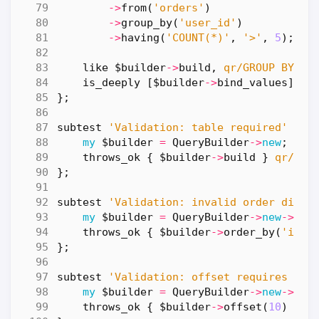
->
from
(
'orders'
)
->
group_by
(
'user_id'
)
->
having
(
'COUNT(*)'
,
'>'
,
5
);
like
$builder
->
build
,
qr/GROUP BY us
is_deeply
[
$builder
->
bind_values
],
[
};
subtest
'Validation: table required'
=>
my
$builder
=
QueryBuilder
->
new
;
throws_ok
{
$builder
->
build
}
qr/Tab
};
subtest
'Validation: invalid order direc
my
$builder
=
QueryBuilder
->
new
->
fro
throws_ok
{
$builder
->
order_by
(
'id'
,
};
subtest
'Validation: offset requires lim
my
$builder
=
QueryBuilder
->
new
->
fro
throws_ok
{
$builder
->
offset
(
10
)
}
q