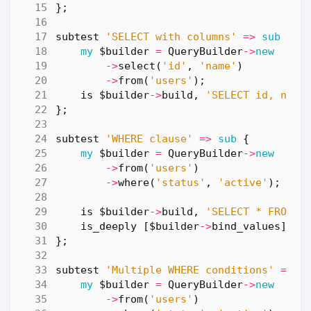
};
subtest
'SELECT with columns'
=>
sub
{
my
$builder
=
QueryBuilder
->
new
->
select
(
'id'
,
'name'
)
->
from
(
'users'
);
is
$builder
->
build
,
'SELECT id, name
};
subtest
'WHERE clause'
=>
sub
{
my
$builder
=
QueryBuilder
->
new
->
from
(
'users'
)
->
where
(
'status'
,
'active'
);
is
$builder
->
build
,
'SELECT * FROM u
is_deeply
[
$builder
->
bind_values
],
[
};
subtest
'Multiple WHERE conditions'
=>
s
my
$builder
=
QueryBuilder
->
new
->
from
(
'users'
)