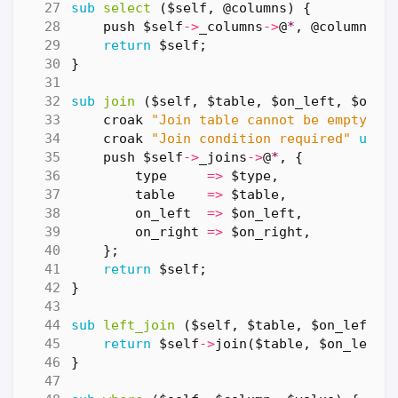
sub
select
($self, @columns) {
push
$self
->
_columns
->
@
*
,
@columns
;
return
$self
;
}
sub
join
($self, $table, $on_left, $on_r
croak
"Join table cannot be empty"
u
croak
"Join condition required"
unle
push
$self
->
_joins
->
@
*
,
{
type
=>
$type
,
table
=>
$table
,
on_left
=>
$on_left
,
on_right
=>
$on_right
,
};
return
$self
;
}
sub
left_join
($self, $table, $on_left, 
return
$self
->
join
(
$table
,
$on_left
,
}