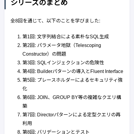
シリーズのまとめ
全8回を通じて、以下のことを学びました:
第1回: 文字列結合による素朴なSQL生成
第2回: パラメータ地獄（Telescoping
Constructor）の問題
第3回: SQLインジェクションの危険性
第4回: Builderパターンの導入とFluent Interface
第5回: プレースホルダーによるセキュリティ強
化
第6回: JOIN、GROUP BY等の複雑なクエリ構
築
第7回: Directorパターンによる定型クエリの再
利用
第8回: バリデーションとテスト