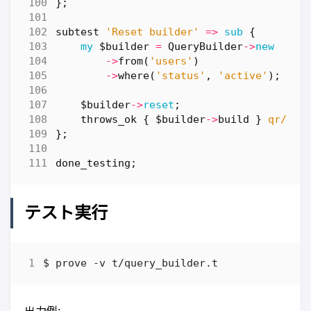
};
subtest
'Reset builder'
=>
sub
{
my
$builder
=
QueryBuilder
->
new
->
from
(
'users'
)
->
where
(
'status'
,
'active'
);
$builder
->
reset
;
throws_ok
{
$builder
->
build
}
qr/Tab
};
done_testing
;
テスト実行