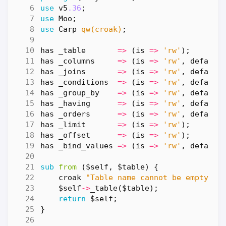
use
v5
.36
;
use
Moo
;
use
Carp
qw(croak)
;
has
_table
=>
(
is
=>
'rw'
);
has
_columns
=>
(
is
=>
'rw'
,
default
has
_joins
=>
(
is
=>
'rw'
,
default
has
_conditions
=>
(
is
=>
'rw'
,
default
has
_group_by
=>
(
is
=>
'rw'
,
default
has
_having
=>
(
is
=>
'rw'
,
default
has
_orders
=>
(
is
=>
'rw'
,
default
has
_limit
=>
(
is
=>
'rw'
);
has
_offset
=>
(
is
=>
'rw'
);
has
_bind_values
=>
(
is
=>
'rw'
,
default
sub
from
($self, $table) {
croak
"Table name cannot be empty"
u
$self
->
_table
(
$table
);
return
$self
;
}