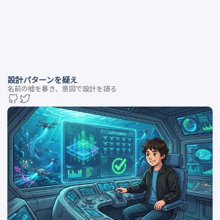
設計パターンを疑え
名前の嘘を暴き、意図で設計を語る