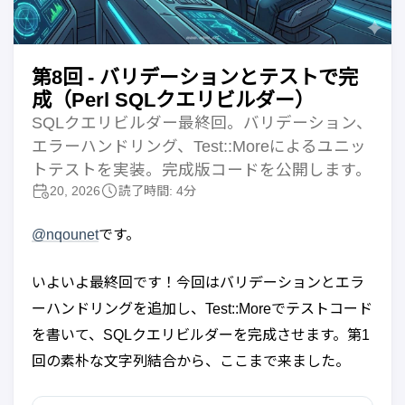
第8回 - バリデーションとテストで完
成（Perl SQLクエリビルダー）
SQLクエリビルダー最終回。バリデーション、
エラーハンドリング、Test::Moreによるユニッ
トテストを実装。完成版コードを公開します。
20, 2026
読了時間: 4分
@nqounet
です。
いよいよ最終回です！今回はバリデーションとエラ
ーハンドリングを追加し、Test::Moreでテストコード
を書いて、SQLクエリビルダーを完成させます。第1
回の素朴な文字列結合から、ここまで来ました。