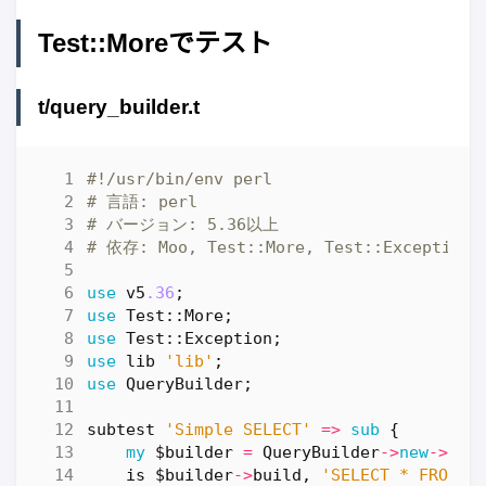
Test::Moreでテスト
t/query_builder.t
#!/usr/bin/env perl
# 言語: perl
# バージョン: 5.36以上
# 依存: Moo, Test::More, Test::Exception
use
v5
.36
;
use
Test::More
;
use
Test::Exception
;
use
lib
'lib'
;
use
QueryBuilder
;
subtest
'Simple SELECT'
=>
sub
{
my
$builder
=
QueryBuilder
->
new
->
fro
is
$builder
->
build
,
'SELECT * FROM u