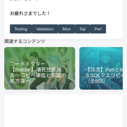
お疲れさまでした！
Testing
Validation
Moo
Sql
Perl
関連するコンテンツ
コードドクター
【Builder】壊死性筋膜
【目次】PerlとM
炎〜コピペ壊疽と知識の
るSQLクエリビル
処方箋〜
（全8回）