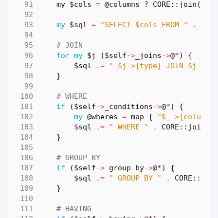
my
$cols
=
@columns
?
CORE::
join
(
', 
my
$sql
=
"SELECT $cols FROM "
.
$se
# JOIN
for
my
$j
(
$self
->
_joins
->
@
*
)
{
$sql
.=
" $j->{type} JOIN $j->{t
}
# WHERE
if
(
$self
->
_conditions
->
@
*
)
{
my
@wheres
=
map
{
"$_->{column}
$
sql
.=
" WHERE "
.
CORE::
join
(
'
}
# GROUP BY
if
(
$self
->
_group_by
->
@
*
)
{
$sql
.=
" GROUP BY "
.
CORE::
joi
}
# HAVING