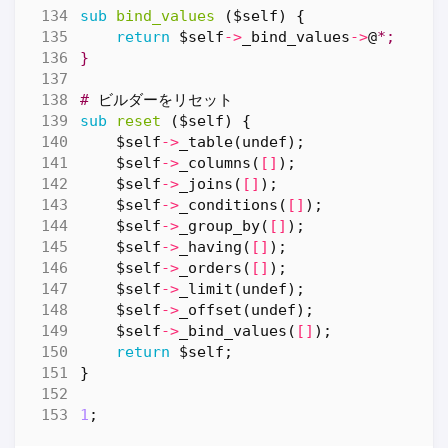
sub
bind_values
($self) {
return
$self
->
_bind_values
->
@
*;
}
#
ビルダーをリセット
sub
reset
($self) {
$self
->
_table
(
undef
);
$self
->
_columns
(
[]
);
$self
->
_joins
(
[]
);
$self
->
_conditions
(
[]
);
$self
->
_group_by
(
[]
);
$self
->
_having
(
[]
);
$self
->
_orders
(
[]
);
$self
->
_limit
(
undef
);
$self
->
_offset
(
undef
);
$self
->
_bind_values
(
[]
);
return
$self
;
}
1
;