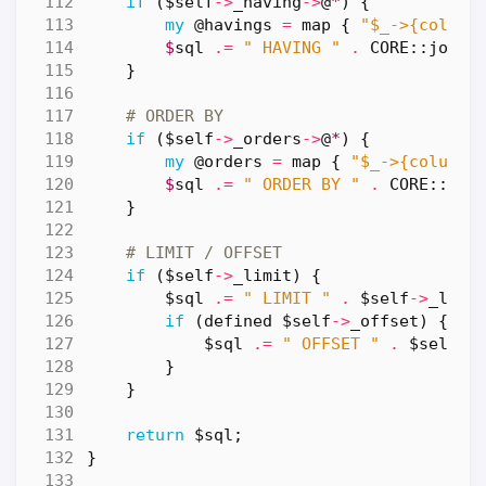
if
(
$self
->
_having
->
@
*
)
{
my
@havings
=
map
{
"$_->{column
$
sql
.=
" HAVING "
.
CORE::
join
(
}
# ORDER BY
if
(
$self
->
_orders
->
@
*
)
{
my
@orders
=
map
{
"$_->{column}
$
sql
.=
" ORDER BY "
.
CORE::
joi
}
# LIMIT / OFFSET
if
(
$self
->
_limit
)
{
$sql
.=
" LIMIT "
.
$self
->
_limi
if
(
defined
$self
->
_offset
)
{
$sql
.=
" OFFSET "
.
$self
->
}
}
return
$sql
;
}