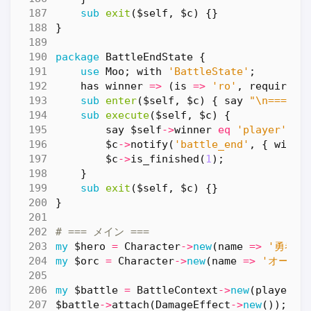
sub
exit
($self, $c) {}
}
package
BattleEndState
{
use
Moo
;
with
'BattleState'
;
has
winner
=>
(
is
=>
'ro'
,
required
sub
enter
($self, $c) {
say
"\n=== 戦
sub
execute
($self, $c) {
say
$self
->
winner
eq
'player'
?
$c
->
notify
(
'battle_end'
,
{
winne
$c
->
is_finished
(
1
);
}
sub
exit
($self, $c) {}
}
# === メイン ===
my
$hero
=
Character
->
new
(
name
=>
'勇者'
,
my
$orc
=
Character
->
new
(
name
=>
'オーク'
my
$battle
=
BattleContext
->
new
(
player
=
$battle
->
attach
(
DamageEffect
->
new
());