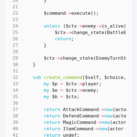
}
$command
->
execute
();
unless
(
$ctx
->
enemy
->
is_alive
)
{
$ctx
->
change_state
(
BattleEndS
return
;
}
$ctx
->
change_state
(
EnemyTurnState
}
sub
create_command
($self, $choice, $c
my
$p
=
$ctx
->
player
;
my
$e
=
$ctx
->
enemy
;
my
$b
=
$ctx
;
return
AttackCommand
->
new
(
actor
=
return
DefendCommand
->
new
(
actor
=
return
MagicCommand
->
new
(
actor
=>
return
ItemCommand
->
new
(
actor
=>
return
undef
;