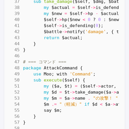
sub
take_damage
($self, $dmg, $battle
my
$actual
=
$self
->
is_defending
my
$new
=
$self
->
hp
-
$actual
;
$self
->
hp
(
$new
<
0
?
0
:
$new
);
$self
->
is_defending
(
0
);
$battle
->
notify
(
'damage'
,
{
targ
return
$actual
;
}
}
# === コマンド ===
package
AttackCommand
{
use
Moo
;
with
'Command'
;
sub
execute
($self) {
my
(
$a
,
$t
)
=
(
$self
->
actor
,
$se
my
$d
=
$t
->
take_damage
(
$a
->
atta
my
$m
=
$a
->
name
.
"の攻撃！ "
.
$
$m
.=
"（軽減）"
if
$d
<
$a
->
attac
say
$m
;
}
}