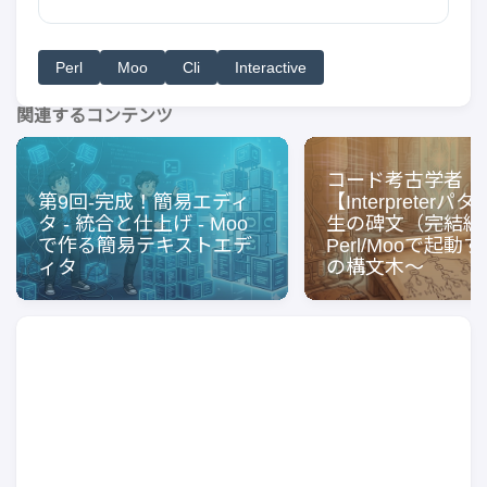
Perl
Moo
Cli
Interactive
関連するコンテンツ
コード考古学者
第9回-完成！簡易エディ
【Interpreter
タ - 統合と仕上げ - Moo
生の碑文（完結編
で作る簡易テキストエデ
Perl/Mooで起動
ィタ
の構文木〜