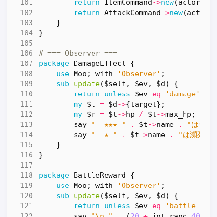
return
ItemCommand
->
new
(
actor
=>
return
AttackCommand
->
new
(
actor
}
}
# === Observer ===
package
DamageEffect
{
use
Moo
;
with
'Observer'
;
sub
update
($self, $ev, $d) {
return
unless
$ev
eq
'damage'
;
my
$t
=
$d
->
{
target
};
my
$r
=
$t
->
hp
/
$t
->
max_hp
;
say
"  ★★★ "
.
$t
->
name
.
"は倒れ
say
"  ★ "
.
$t
->
name
.
"は瀕死！"
}
}
package
BattleReward
{
use
Moo
;
with
'Observer'
;
sub
update
($self, $ev, $d) {
return
unless
$ev
eq
'battle_end
say
"\n "
.
(
20
+
int
rand
40
)
.