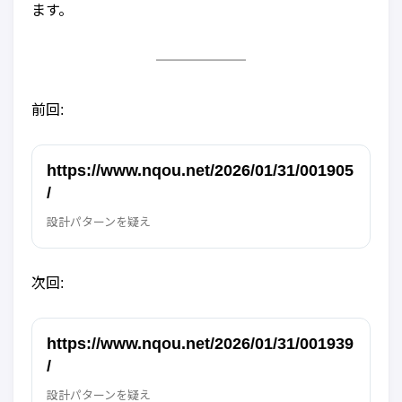
ます。
前回:
https://www.nqou.net/2026/01/31/001905
/
設計パターンを疑え
次回:
https://www.nqou.net/2026/01/31/001939
/
設計パターンを疑え