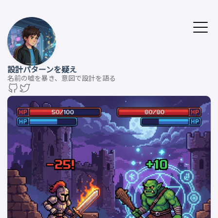
設計パターンを疑え
名前の嘘を暴き、意図で設計を語る