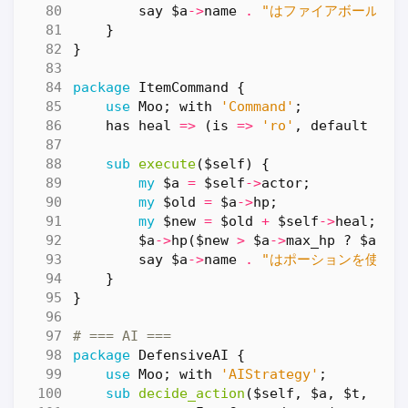
say
$a
->
name
.
"はファイアボールを唱
}
}
package
ItemCommand
{
use
Moo
;
with
'Command'
;
has
heal
=>
(
is
=>
'ro'
,
default
=>
sub
execute
($self) {
my
$a
=
$self
->
actor
;
my
$old
=
$a
->
hp
;
my
$new
=
$old
+
$self
->
heal
;
$a
->
hp
(
$new
>
$a
->
max_hp
?
$a
->
m
say
$a
->
name
.
"はポーションを使った！
}
}
# === AI ===
package
DefensiveAI
{
use
Moo
;
with
'AIStrategy'
;
sub
decide_action
($self, $a, $t, $b)