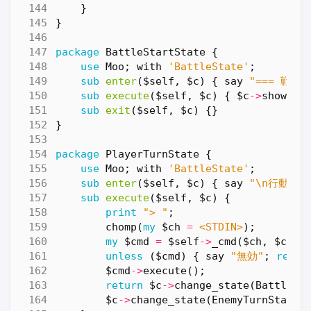
}
}
package
BattleStartState
{
use
Moo
;
with
'BattleState'
;
sub
enter
($self, $c) {
say
"=== 戦闘開
sub
execute
($self, $c) {
$c
->
show_st
sub
exit
($self, $c) {}
}
package
PlayerTurnState
{
use
Moo
;
with
'BattleState'
;
sub
enter
($self, $c) {
say
"\n行動を選
sub
execute
($self, $c) {
print
"> "
;
chomp
(
my
$ch
=
<STDIN>
);
my
$cmd
=
$self
->
_cmd
(
$ch
,
$c
);
unless
(
$cmd
)
{
say
"無効"
;
retur
$cmd
->
execute
();
return
$c
->
change_state
(
BattleEn
$c
->
change_state
(
EnemyTurnState
-