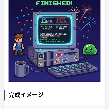
完成イメージ