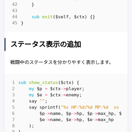
}
sub
exit
($self, $ctx) {}
}
ステータス表示の追加
戦闘中のステータスを分かりやすく表示します。
sub
show_status
($ctx) {
my
$p
=
$ctx
->
player
;
my
$e
=
$ctx
->
enemy
;
say
""
;
say
sprintf
(
"%s HP:%d/%d MP:%d  vs  %s
$p
->
name
,
$p
->
hp
,
$p
->
max_hp
,
$p
->
$e
->
name
,
$e
->
hp
,
$e
->
max_hp
);
}