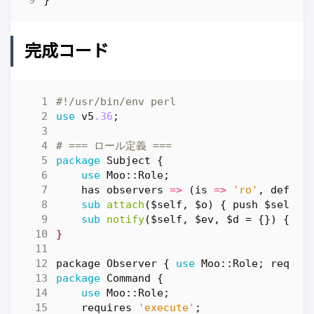
完成コード
#!/usr/bin/env perl
use
v5
.36
;
# === ロール定義 ===
package
Subject
{
use
Moo::Role
;
has
observers
=>
(
is
=>
'ro'
,
defaul
sub
attach
($self, $o) {
push
$self
->
sub
notify
($self, $ev, $d = {})
{
$_
}
package
Observer
{
use
Moo::Role
;
requir
package
Command
{
use
Moo::Role
;
requires
'execute'
;