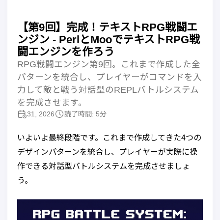
【第9回】完成！テキストRPG戦闘エ
ンジン - PerlとMooでテキストRPG戦
闘エンジンを作ろう
RPG戦闘エンジン第9回。これまで作成した全
パターンを統合し、プレイヤーがコマンドを入
力して敵と戦う対話型のREPLバトルシステム
を完成させます。
31, 2026
読了時間: 5分
いよいよ最終段階です。これまで作成してきた4つの
デザインパターンを統合し、プレイヤーが実際に操
作できる対話型バトルシステムを完成させましょ
う。