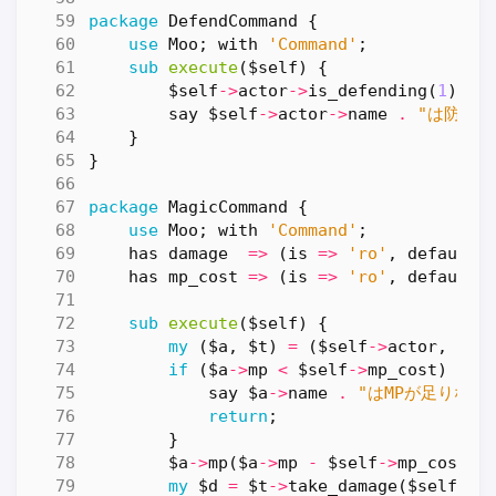
package
DefendCommand
{
use
Moo
;
with
'Command'
;
sub
execute
($self) {
$self
->
actor
->
is_defending
(
1
);
say
$self
->
actor
->
name
.
"は防御の
}
}
package
MagicCommand
{
use
Moo
;
with
'Command'
;
has
damage
=>
(
is
=>
'ro'
,
default
has
mp_cost
=>
(
is
=>
'ro'
,
default
sub
execute
($self) {
my
(
$a
,
$t
)
=
(
$self
->
actor
,
$se
if
(
$a
->
mp
<
$self
->
mp_cost
)
{
say
$a
->
name
.
"はMPが足りない
return
;
}
$a
->
mp
(
$a
->
mp
-
$self
->
mp_cost
);
my
$d
=
$t
->
take_damage
(
$self
->
d