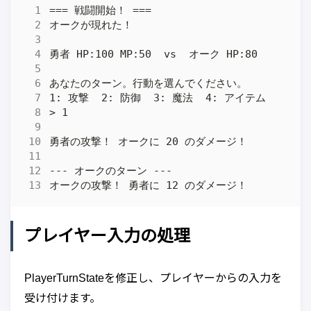
プレイヤー入力の処理
PlayerTurnStateを修正し、プレイヤーからの入力を
受け付けます。