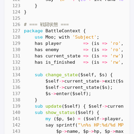
}
}
# === 戦闘状態 ===
package
BattleContext
{
use
Moo
;
with
'Subject'
;
has
player
=>
(
is
=>
'ro'
,
re
has
enemy
=>
(
is
=>
'ro'
,
re
has
current_state
=>
(
is
=>
'rw'
);
has
is_finished
=>
(
is
=>
'rw'
,
de
sub
change_state
($self, $s) {
$self
->
current_state
->
exit
(
$self
$self
->
current_state
(
$s
);
$s
->
enter
(
$self
);
}
sub
update
($self) {
$self
->
current_s
sub
show_status
($self) {
my
(
$p
,
$e
)
=
(
$self
->
player
,
$s
say
sprintf
(
"\n%s HP:%d/%d MP:%d
$p
->
name
,
$p
->
hp
,
$p
->
max_hp