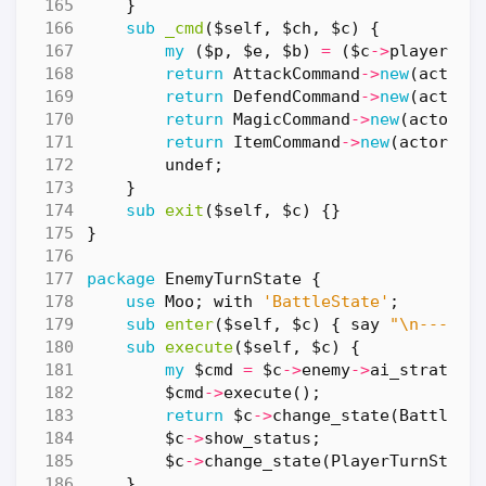
}
sub
_cmd
($self, $ch, $c) {
my
(
$p
,
$e
,
$b
)
=
(
$c
->
player
,
$
return
AttackCommand
->
new
(
actor
return
DefendCommand
->
new
(
actor
return
MagicCommand
->
new
(
actor
=
return
ItemCommand
->
new
(
actor
=>
undef
;
}
sub
exit
($self, $c) {}
}
package
EnemyTurnState
{
use
Moo
;
with
'BattleState'
;
sub
enter
($self, $c) {
say
"\n--- "
sub
execute
($self, $c) {
my
$cmd
=
$c
->
enemy
->
ai_strategy
$cmd
->
execute
();
return
$c
->
change_state
(
BattleEn
$c
->
show_status
;
$c
->
change_state
(
PlayerTurnState
}