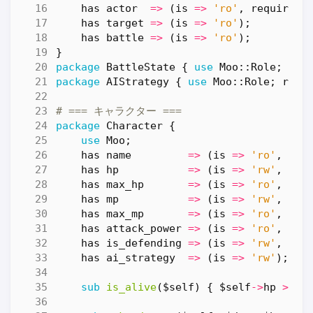
has
actor
=>
(
is
=>
'ro'
,
required
has
target
=>
(
is
=>
'ro'
);
has
battle
=>
(
is
=>
'ro'
);
}
package
BattleState
{
use
Moo::Role
;
req
package
AIStrategy
{
use
Moo::Role
;
requ
# === キャラクター ===
package
Character
{
use
Moo
;
has
name
=>
(
is
=>
'ro'
,
req
has
hp
=>
(
is
=>
'rw'
,
def
has
max_hp
=>
(
is
=>
'ro'
,
def
has
mp
=>
(
is
=>
'rw'
,
def
has
max_mp
=>
(
is
=>
'ro'
,
def
has
attack_power
=>
(
is
=>
'ro'
,
def
has
is_defending
=>
(
is
=>
'rw'
,
def
has
ai_strategy
=>
(
is
=>
'rw'
);
sub
is_alive
($self) {
$self
->
hp
>
0