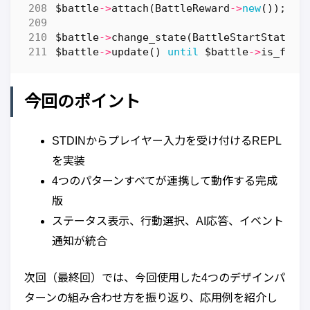
$battle
->
attach
(
BattleReward
->
new
());
$battle
->
change_state
(
BattleStartState
->
$battle
->
update
()
until
$battle
->
is_fini
今回のポイント
STDINからプレイヤー入力を受け付けるREPL
を実装
4つのパターンすべてが連携して動作する完成
版
ステータス表示、行動選択、AI応答、イベント
通知が統合
次回（最終回）では、今回使用した4つのデザインパ
ターンの組み合わせ方を振り返り、応用例を紹介し