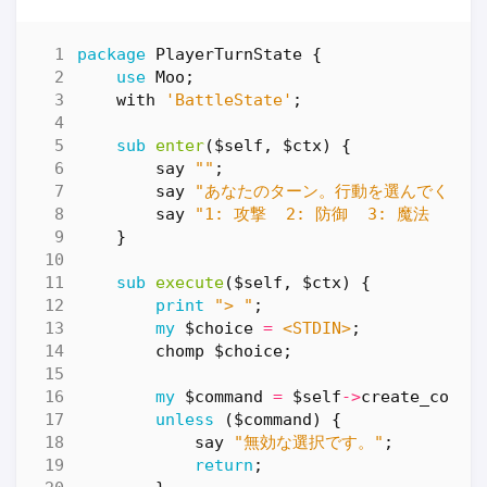
package
PlayerTurnState
{
use
Moo
;
with
'BattleState'
;
sub
enter
($self, $ctx) {
say
""
;
say
"あなたのターン。行動を選んでくださ
say
"1: 攻撃  2: 防御  3: 魔法  4:
}
sub
execute
($self, $ctx) {
print
"> "
;
my
$choice
=
<STDIN>
;
chomp
$choice
;
my
$command
=
$self
->
create_comma
unless
(
$command
)
{
say
"無効な選択です。"
;
return
;